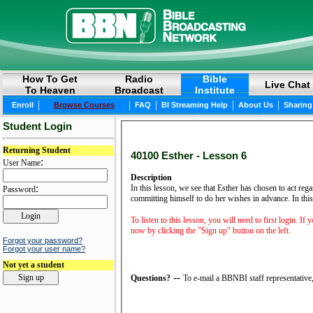
How To Get
Radio
Bible
Live Chat
To Heaven
Broadcast
Institute
|
|
|
|
|
Enroll
Browse Courses
FAQ
BI Streaming Help
About Us
Sharing
Student Login
Returning Student
40100 Esther - Lesson 6
:
User Name
Description
:
In this lesson, we see that Esther has chosen to act reg
Password
committing himself to do her wishes in advance. In this 
To listen to this lesson, you will need to first login. If
now by clicking the "Sign up" button on the left.
Forgot your password?
Forgot your user name?
Not yet a student
--
Questions?
To e-mail a BBNBI staff representative