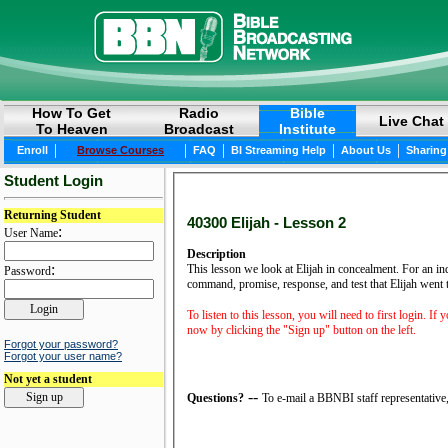
How To Get
Radio
Bible
Live Chat
To Heaven
Broadcast
Institute
|
|
|
|
|
Enroll
Browse Courses
FAQ
BI Streaming Help
About Us
Sharing
Student Login
Returning Student
40300 Elijah - Lesson 2
:
User Name
Description
:
This lesson we look at Elijah in concealment. For an indi
Password
command, promise, response, and test that Elijah went t
To listen to this lesson, you will need to first login. If
now by clicking the "Sign up" button on the left.
Forgot your password?
Forgot your user name?
Not yet a student
--
Questions?
To e-mail a BBNBI staff representative