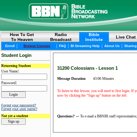
How To Get
Radio
Bible
Live Chat
To Heaven
Broadcast
Institute
|
|
|
|
|
Enroll
Browse Courses
FAQ
BI Streaming Help
About Us
Sharing
Student Login
Returning Student
31200 Colossians - Lesson 1
:
User Name
Message Duration
43:06 Minutes
:
Password
To listen to this lesson, you will need to first login. If
now by clicking the "Sign up" button on the left.
Forgot your password?
Forgot your user name?
--
Not yet a student
Questions?
To e-mail a BBNBI staff representative