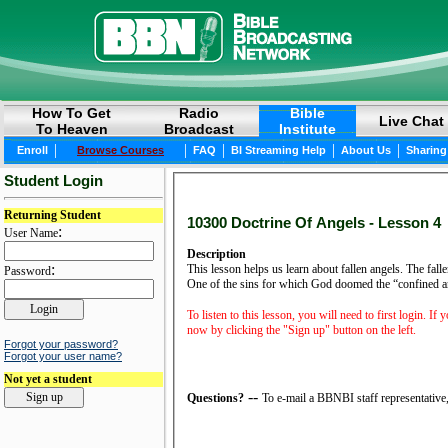
How To Get
Radio
Bible
Live Chat
To Heaven
Broadcast
Institute
|
|
|
|
|
Enroll
Browse Courses
FAQ
BI Streaming Help
About Us
Sharing
Student Login
Returning Student
10300 Doctrine Of Angels - Lesson 4
:
User Name
Description
:
This lesson helps us learn about fallen angels. The fal
Password
One of the sins for which God doomed the “confined an
To listen to this lesson, you will need to first login. If
now by clicking the "Sign up" button on the left.
Forgot your password?
Forgot your user name?
Not yet a student
--
Questions?
To e-mail a BBNBI staff representative