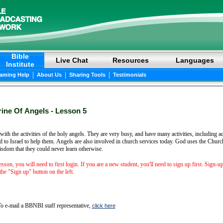
Bible
Live Chat
Resources
Languages
Institute
|
|
|
eaming Help
About Us
Sharing Tools
Testimonials
ine Of Angels - Lesson 5
with the activities of the holy angels. They are very busy, and have many activities, including a
 to Israel to help them. Angels are also involved in church services today. God uses the Church
isdom that they could never learn otherwise.
lesson, you will need to first login. If you are a new student, you'll need to sign up first. Sign-u
he "Sign up" button on the left.
o e-mail a BBNBI staff representative,
click here