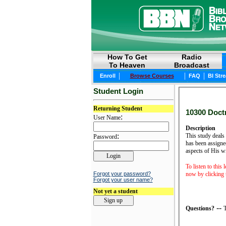
How To Get
Radio
To Heaven
Broadcast
|
|
|
Enroll
Browse Courses
FAQ
BI Str
Student Login
Returning Student
10300 Doctr
:
User Name
Description
:
This study deals 
Password
has been assigned
aspects of His w
To listen to this 
now by clicking t
Forgot your password?
Forgot your user name?
Not yet a student
--
Questions?
T