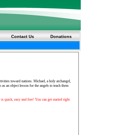
Contact Us
Donations
ctivities toward nations. Michael, a holy archangel,
 as an object lesson for the angels to teach them
p is quick, easy and free! You can get started right