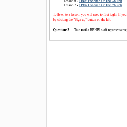
Lesson 6 -
11906 Essence Of The Church
Lesson 7 -
11907 Essence Of The Church
To listen to a lesson, you will need to first login. If y
by clicking the "Sign up" button on the left.
--
Questions?
To e-mail a BBNBI staff representative