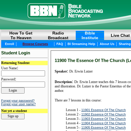
How To Get
Radio
Bible
Live Chat
To Heaven
Broadcast
Institute
|
|
|
|
|
Enroll
Browse Courses
FAQ
BI Streaming Help
About Us
Sharing
Student Login
11900 The Essence Of The Church (Le
Returning Student
:
User Name
:
Speaker
Dr. Erwin Lutzer
:
Password
:
Description
Dr. Erwin Lutzer teaches this 7 lesson course
and illustration. Dr. Lutzer is the Pastor Emeritus of the Moody Church in Chicago, IL and is a renowned Bible Conference speaker, radio Bible teacher and prolific
author.
There are 7 lessons in this course:
Forgot your password?
Forgot your user name?
Lesson 1 -
11901 Essence Of The Church
Not yet a student
Lesson 2 -
11902 Essence Of The Church
Lesson 3 -
11903 Essence Of The Church
Lesson 4 -
11904 Essence Of The Church
Lesson 5 -
11905 Essence Of The Church