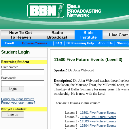
How To Get
Radio
Bible
Live Chat
To Heaven
Broadcast
Institute
|
|
|
|
|
Enroll
Browse Courses
FAQ
BI Streaming Help
About Us
Sharing
Student Login
11500 Five Future Events (Level 3)
Returning Student
:
User Name
:
Speaker
Dr. John Walvoord
:
Password
:
Description
Dr. John Walvoord teaches these five les
Tribulation, the Marriage Feast, the Millennial reign,
Theology at Dallas Seminary for many years. He was al
scholarship. He is now with the Lord.
Forgot your password?
Forgot your user name?
There are 5 lessons in this course:
Not yet a student
Lesson 1 -
11501 Five Future Events
Lesson 2 -
11502 Five Future Events
Lesson 3 -
11503 Five Future Events
Lesson 4 -
11504 Five Future Events