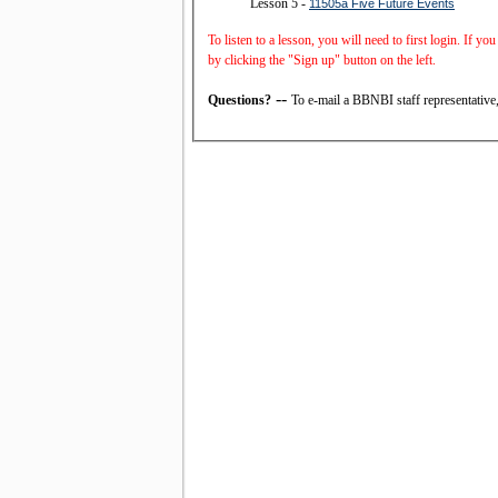
Lesson 5 -
11505a Five Future Events
To listen to a lesson, you will need to first login. If y
by clicking the "Sign up" button on the left.
--
Questions?
To e-mail a BBNBI staff representative