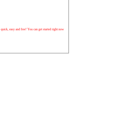
is quick, easy and free! You can get started right now