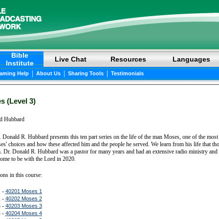
Bible
Live Chat
Resources
Languages
Institute
|
|
|
eaming Help
About Us
Sharing Tools
Testimonials
 (Level 3)
d Hubbard
. Donald R. Hubbard presents this ten part series on the life of the man Moses, one of the most
ses' choices and how these affected him and the people he served. We learn from his life that
. Dr. Donald R. Hubbard was a pastor for many years and had an extensive radio ministry and 
ome to be with the Lord in 2020.
ons in this course:
 -
40201 Moses 1
 -
40202 Moses 2
 -
40203 Moses 3
 -
40204 Moses 4