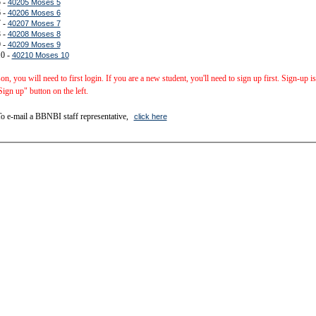
 -
40205 Moses 5
 -
40206 Moses 6
 -
40207 Moses 7
 -
40208 Moses 8
 -
40209 Moses 9
10 -
40210 Moses 10
sson, you will need to first login. If you are a new student, you'll need to sign up first. Sign-up 
Sign up" button on the left.
o e-mail a BBNBI staff representative,
click here