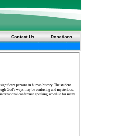
Contact Us
Donations
 significant persons in human history. The student
 though God's ways may be confusing and mysterious,
international conference speaking schedule for many