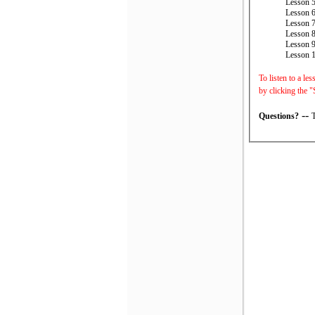
Lesson 5
Lesson 6
Lesson 7
Lesson 8
Lesson 9
Lesson 
To listen to a le
by clicking the "
--
Questions?
T