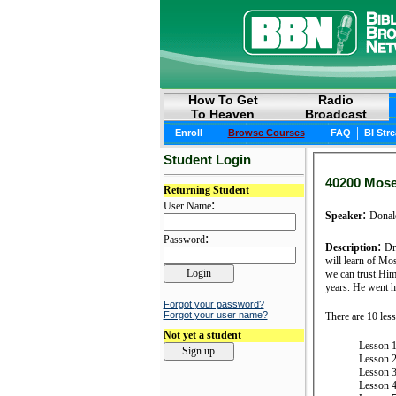
How To Get
Radio
To Heaven
Broadcast
|
|
|
Enroll
Browse Courses
FAQ
BI Str
Student Login
40200 Moses
Returning Student
:
User Name
:
Speaker
Donal
:
Password
:
Description
Dr
will learn of Mo
we can trust Him
years. He went h
Forgot your password?
Forgot your user name?
There are 10 less
Not yet a student
Lesson 1
Lesson 2
Lesson 3
Lesson 4