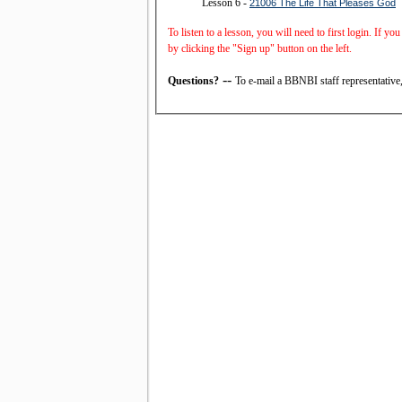
Lesson 6 -
21006 The Life That Pleases God
To listen to a lesson, you will need to first login. If y
by clicking the "Sign up" button on the left.
--
Questions?
To e-mail a BBNBI staff representative