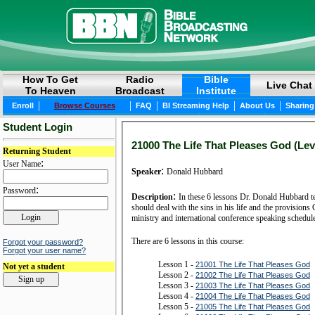
How To Get
Radio
Bible
Live Chat
To Heaven
Broadcast
Institute
|
|
|
|
|
Enroll
Browse Courses
FAQ
BI Streaming Help
About Us
Sharing
Student Login
21000 The Life That Pleases God (Lev
Returning Student
:
User Name
:
Speaker
Donald Hubbard
:
Password
:
Description
In these 6 lessons Dr. Donald Hubbard t
should deal with the sins in his life and the provisio
ministry and international conference speaking schedu
There are 6 lessons in this course:
Forgot your password?
Forgot your user name?
Lesson 1 -
21001 The Life That Pleases God
Not yet a student
Lesson 2 -
21002 The Life That Pleases God
Lesson 3 -
21003 The Life That Pleases God
Lesson 4 -
21004 The Life That Pleases God
Lesson 5 -
21005 The Life That Pleases God