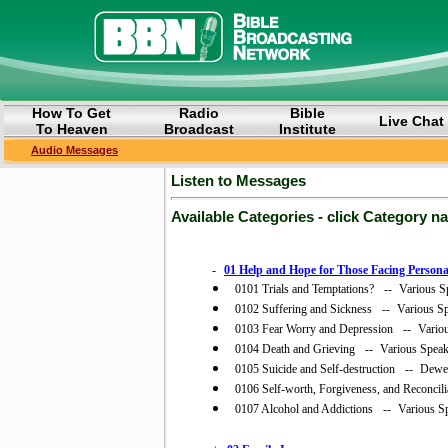
How To Get
Radio
Bible
Live Chat
To Heaven
Broadcast
Institute
Audio Messages
Listen to Messages
Available Categories - click Category n
-
01 Help and Hope for Those Facing Persona
0101 Trials and Temptations?
--
Various S
0102 Suffering and Sickness
--
Various S
0103 Fear Worry and Depression
--
Vario
0104 Death and Grieving
--
Various Speak
0105 Suicide and Self-destruction
--
Dewey
0106 Self-worth, Forgiveness, and Reconcili
0107 Alcohol and Addictions
--
Various S