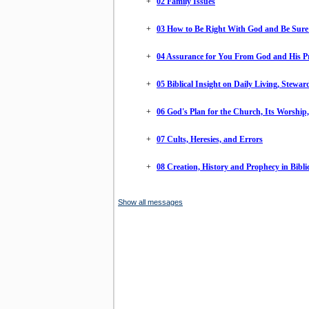
+
02 Family Issues
+
03 How to Be Right With God and Be Sure 
+
04 Assurance for You From God and His P
+
05 Biblical Insight on Daily Living, Stewa
+
06 God's Plan for the Church, Its Worship
+
07 Cults, Heresies, and Errors
+
08 Creation, History and Prophecy in Biblic
Show all messages