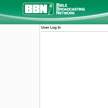
User Log In